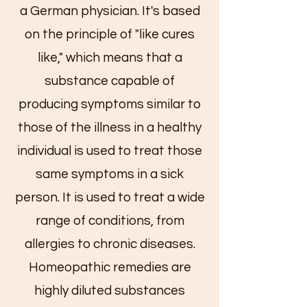
a German physician. It's based
on the principle of "like cures
like," which means that a
substance capable of
producing symptoms similar to
those of the illness in a healthy
individual is used to treat those
same symptoms in a sick
person. It is used to treat a wide
range of conditions, from
allergies to chronic diseases.
Homeopathic remedies are
highly diluted substances