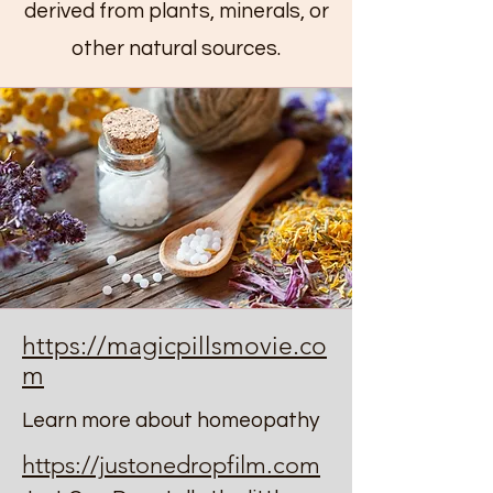
derived from plants, minerals, or
other natural sources.
https://magicpillsmovie.co
m
Learn more about homeopathy
https://justonedropfilm.com