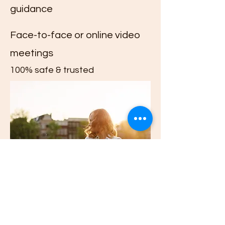
guidance
Face-to-face or online video
meetings
100% safe & trusted