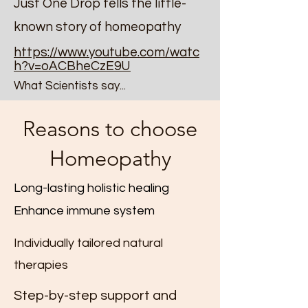
Just One Drop tells the little-
known story of homeopathy
https://www.youtube.com/watc
h?v=oACBheCzE9U
What Scientists say...
Reasons to choose
Homeopathy
Long-lasting holistic healing
Enhance immune system
Individually tailored natural
therapies
Step-by-step support and