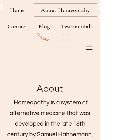
Home
About Homeopathy
Contact
Blog
Testimonials
About
Homeopathy is a system of
alternative medicine that was
developed in the late 18th
century by Samuel Hahnemann,