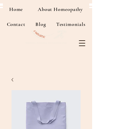
Home
About Homeopathy
Contact
Blog
Testimonials