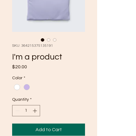
SKU: 364215375135191
I'm a product
Price
$20.00
Color
*
Quantity
*
Add to Cart